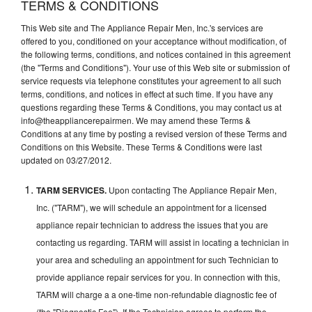
TERMS & CONDITIONS
This Web site and The Appliance Repair Men, Inc.'s services are
offered to you, conditioned on your acceptance without modification, of
the following terms, conditions, and notices contained in this agreement
(the "Terms and Conditions"). Your use of this Web site or submission of
service requests via telephone constitutes your agreement to all such
terms, conditions, and notices in effect at such time. If you have any
questions regarding these Terms & Conditions, you may contact us at
info@theappliancerepairmen. We may amend these Terms &
Conditions at any time by posting a revised version of these Terms and
Conditions on this Website. These Terms & Conditions were last
updated on 03/27/2012.
TARM SERVICES.
Upon contacting The Appliance Repair Men,
Inc. ("TARM"), we will schedule an appointment for a licensed
appliance repair technician to address the issues that you are
contacting us regarding. TARM will assist in locating a technician in
your area and scheduling an appointment for such Technician to
provide appliance repair services for you. In connection with this,
TARM will charge a a one-time non-refundable diagnostic fee of
(the "Diagnostic Fee"). If the Technician agrees to perform the