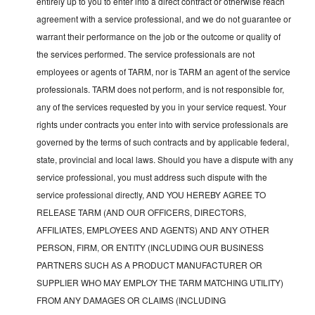
entirely up to you to enter into a direct contract or otherwise reach
agreement with a service professional, and we do not guarantee or
warrant their performance on the job or the outcome or quality of
the services performed. The service professionals are not
employees or agents of TARM, nor is TARM an agent of the service
professionals. TARM does not perform, and is not responsible for,
any of the services requested by you in your service request. Your
rights under contracts you enter into with service professionals are
governed by the terms of such contracts and by applicable federal,
state, provincial and local laws. Should you have a dispute with any
service professional, you must address such dispute with the
service professional directly, AND YOU HEREBY AGREE TO
RELEASE TARM (AND OUR OFFICERS, DIRECTORS,
AFFILIATES, EMPLOYEES AND AGENTS) AND ANY OTHER
PERSON, FIRM, OR ENTITY (INCLUDING OUR BUSINESS
PARTNERS SUCH AS A PRODUCT MANUFACTURER OR
SUPPLIER WHO MAY EMPLOY THE TARM MATCHING UTILITY)
FROM ANY DAMAGES OR CLAIMS (INCLUDING