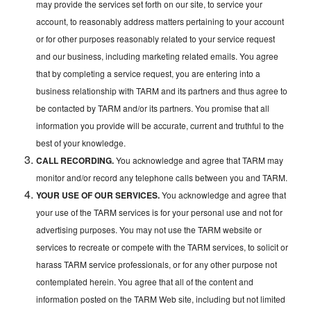
may provide the services set forth on our site, to service your
account, to reasonably address matters pertaining to your account
or for other purposes reasonably related to your service request
and our business, including marketing related emails. You agree
that by completing a service request, you are entering into a
business relationship with TARM and its partners and thus agree to
be contacted by TARM and/or its partners. You promise that all
information you provide will be accurate, current and truthful to the
best of your knowledge.
CALL RECORDING.
You acknowledge and agree that TARM may
monitor and/or record any telephone calls between you and TARM.
YOUR USE OF OUR SERVICES.
You acknowledge and agree that
your use of the TARM services is for your personal use and not for
advertising purposes. You may not use the TARM website or
services to recreate or compete with the TARM services, to solicit or
harass TARM service professionals, or for any other purpose not
contemplated herein. You agree that all of the content and
information posted on the TARM Web site, including but not limited