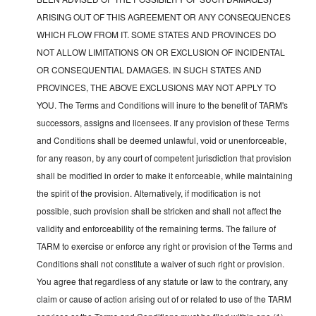
ARISING OUT OF THIS AGREEMENT OR ANY CONSEQUENCES
WHICH FLOW FROM IT. SOME STATES AND PROVINCES DO
NOT ALLOW LIMITATIONS ON OR EXCLUSION OF INCIDENTAL
OR CONSEQUENTIAL DAMAGES. IN SUCH STATES AND
PROVINCES, THE ABOVE EXCLUSIONS MAY NOT APPLY TO
YOU. The Terms and Conditions will inure to the benefit of TARM's
successors, assigns and licensees. If any provision of these Terms
and Conditions shall be deemed unlawful, void or unenforceable,
for any reason, by any court of competent jurisdiction that provision
shall be modified in order to make it enforceable, while maintaining
the spirit of the provision. Alternatively, if modification is not
possible, such provision shall be stricken and shall not affect the
validity and enforceability of the remaining terms. The failure of
TARM to exercise or enforce any right or provision of the Terms and
Conditions shall not constitute a waiver of such right or provision.
You agree that regardless of any statute or law to the contrary, any
claim or cause of action arising out of or related to use of the TARM