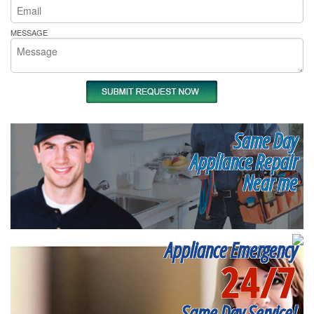
MESSAGE
Same Day
Appliance Repair
Near me
Appliance Emergency
24/7
Same Day Service!