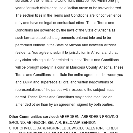
services or the Terms and Conditions must be filed within one (1)
year after such claim or cause of action arose or be forever barred.
The section titles in the Terms and Conditions are for convenience
only and have no legal or contractual effect. These Terms and
Conditions are governed by the laws of the State of Arizona as
such laws are applied to agreements entered into and to be
performed entirely in the State of Arizona and between Arizona
residents. You agree to submit to jurisdiction in Arizona and that
any claim arising out of or related to these Terms and Conditions
will be brought solely in a court in Maricopa County, Arizona. These
Terms and Conditions constitute the entire agreement between you
and TARM and supersede all oral and written negotiations or
representations of the parties with respect to the subject matter
hereof. These Terms and Conditions may not be modified or
amended other than by an agreement signed by both parties.
Other Communities serviced:
ABERDEEN, ABERDEEN PROVING
GROUND, ABINGDON, BEL AIR, BELCAMP, BENSON,
CHURCHVILLE, DARLINGTON, EDGEWOOD, FALLSTON, FOREST