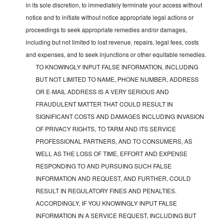
in its sole discretion, to immediately terminate your access without
notice and to initiate without notice appropriate legal actions or
proceedings to seek appropriate remedies and/or damages,
including but not limited to lost revenue, repairs, legal fees, costs
and expenses, and to seek injunctions or other equitable remedies.
TO KNOWINGLY INPUT FALSE INFORMATION, INCLUDING
BUT NOT LIMITED TO NAME, PHONE NUMBER, ADDRESS
OR E-MAIL ADDRESS IS A VERY SERIOUS AND
FRAUDULENT MATTER THAT COULD RESULT IN
SIGNIFICANT COSTS AND DAMAGES INCLUDING INVASION
OF PRIVACY RIGHTS, TO TARM AND ITS SERVICE
PROFESSIONAL PARTNERS, AND TO CONSUMERS, AS
WELL AS THE LOSS OF TIME, EFFORT AND EXPENSE
RESPONDING TO AND PURSUING SUCH FALSE
INFORMATION AND REQUEST, AND FURTHER, COULD
RESULT IN REGULATORY FINES AND PENALTIES.
ACCORDINGLY, IF YOU KNOWINGLY INPUT FALSE
INFORMATION IN A SERVICE REQUEST, INCLUDING BUT