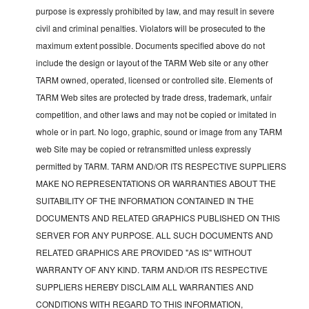
purpose is expressly prohibited by law, and may result in severe
civil and criminal penalties. Violators will be prosecuted to the
maximum extent possible. Documents specified above do not
include the design or layout of the TARM Web site or any other
TARM owned, operated, licensed or controlled site. Elements of
TARM Web sites are protected by trade dress, trademark, unfair
competition, and other laws and may not be copied or imitated in
whole or in part. No logo, graphic, sound or image from any TARM
web Site may be copied or retransmitted unless expressly
permitted by TARM. TARM AND/OR ITS RESPECTIVE SUPPLIERS
MAKE NO REPRESENTATIONS OR WARRANTIES ABOUT THE
SUITABILITY OF THE INFORMATION CONTAINED IN THE
DOCUMENTS AND RELATED GRAPHICS PUBLISHED ON THIS
SERVER FOR ANY PURPOSE. ALL SUCH DOCUMENTS AND
RELATED GRAPHICS ARE PROVIDED "AS IS" WITHOUT
WARRANTY OF ANY KIND. TARM AND/OR ITS RESPECTIVE
SUPPLIERS HEREBY DISCLAIM ALL WARRANTIES AND
CONDITIONS WITH REGARD TO THIS INFORMATION,