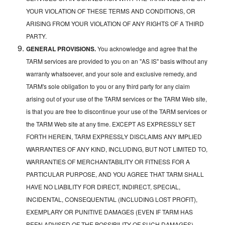
YOUR VIOLATION OF THESE TERMS AND CONDITIONS, OR
ARISING FROM YOUR VIOLATION OF ANY RIGHTS OF A THIRD
PARTY.
GENERAL PROVISIONS.
You acknowledge and agree that the
TARM services are provided to you on an "AS IS" basis without any
warranty whatsoever, and your sole and exclusive remedy, and
TARM's sole obligation to you or any third party for any claim
arising out of your use of the TARM services or the TARM Web site,
is that you are free to discontinue your use of the TARM services or
the TARM Web site at any time. EXCEPT AS EXPRESSLY SET
FORTH HEREIN, TARM EXPRESSLY DISCLAIMS ANY IMPLIED
WARRANTIES OF ANY KIND, INCLUDING, BUT NOT LIMITED TO,
WARRANTIES OF MERCHANTABILITY OR FITNESS FOR A
PARTICULAR PURPOSE, AND YOU AGREE THAT TARM SHALL
HAVE NO LIABILITY FOR DIRECT, INDIRECT, SPECIAL,
INCIDENTAL, CONSEQUENTIAL (INCLUDING LOST PROFIT),
EXEMPLARY OR PUNITIVE DAMAGES (EVEN IF TARM HAS
BEEN ADVISED OF THE POSSIBILITY OF SUCH DAMAGES)