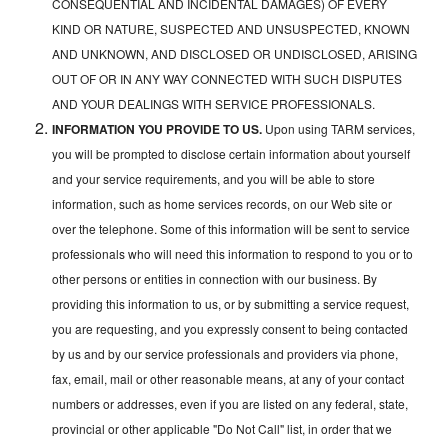
CONSEQUENTIAL AND INCIDENTAL DAMAGES) OF EVERY
KIND OR NATURE, SUSPECTED AND UNSUSPECTED, KNOWN
AND UNKNOWN, AND DISCLOSED OR UNDISCLOSED, ARISING
OUT OF OR IN ANY WAY CONNECTED WITH SUCH DISPUTES
AND YOUR DEALINGS WITH SERVICE PROFESSIONALS.
INFORMATION YOU PROVIDE TO US.
Upon using TARM services,
you will be prompted to disclose certain information about yourself
and your service requirements, and you will be able to store
information, such as home services records, on our Web site or
over the telephone. Some of this information will be sent to service
professionals who will need this information to respond to you or to
other persons or entities in connection with our business. By
providing this information to us, or by submitting a service request,
you are requesting, and you expressly consent to being contacted
by us and by our service professionals and providers via phone,
fax, email, mail or other reasonable means, at any of your contact
numbers or addresses, even if you are listed on any federal, state,
provincial or other applicable "Do Not Call" list, in order that we