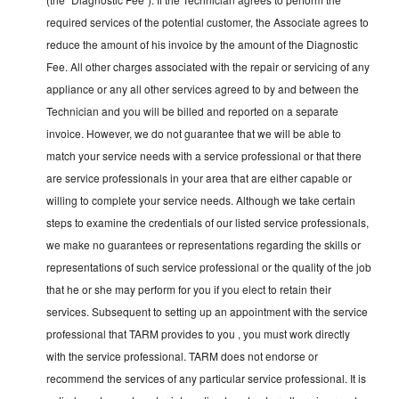
required services of the potential customer, the Associate agrees to
reduce the amount of his invoice by the amount of the Diagnostic
Fee. All other charges associated with the repair or servicing of any
appliance or any all other services agreed to by and between the
Technician and you will be billed and reported on a separate
invoice. However, we do not guarantee that we will be able to
match your service needs with a service professional or that there
are service professionals in your area that are either capable or
willing to complete your service needs. Although we take certain
steps to examine the credentials of our listed service professionals,
we make no guarantees or representations regarding the skills or
representations of such service professional or the quality of the job
that he or she may perform for you if you elect to retain their
services. Subsequent to setting up an appointment with the service
professional that TARM provides to you , you must work directly
with the service professional. TARM does not endorse or
recommend the services of any particular service professional. It is