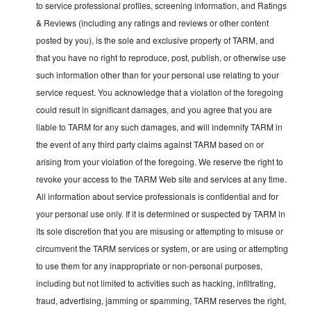
to service professional profiles, screening information, and Ratings
& Reviews (including any ratings and reviews or other content
posted by you), is the sole and exclusive property of TARM, and
that you have no right to reproduce, post, publish, or otherwise use
such information other than for your personal use relating to your
service request. You acknowledge that a violation of the foregoing
could result in significant damages, and you agree that you are
liable to TARM for any such damages, and will indemnify TARM in
the event of any third party claims against TARM based on or
arising from your violation of the foregoing. We reserve the right to
revoke your access to the TARM Web site and services at any time.
All information about service professionals is confidential and for
your personal use only. If it is determined or suspected by TARM in
its sole discretion that you are misusing or attempting to misuse or
circumvent the TARM services or system, or are using or attempting
to use them for any inappropriate or non-personal purposes,
including but not limited to activities such as hacking, infiltrating,
fraud, advertising, jamming or spamming, TARM reserves the right,