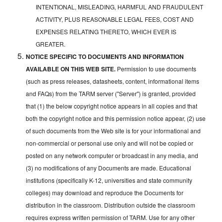
INTENTIONAL, MISLEADING, HARMFUL AND FRAUDULENT
ACTIVITY, PLUS REASONABLE LEGAL FEES, COST AND
EXPENSES RELATING THERETO, WHICH EVER IS
GREATER.
NOTICE SPECIFIC TO DOCUMENTS AND INFORMATION
AVAILABLE ON THIS WEB SITE.
Permission to use documents
(such as press releases, datasheets, content, informational items
and FAQs) from the TARM server ("Server") is granted, provided
that (1) the below copyright notice appears in all copies and that
both the copyright notice and this permission notice appear, (2) use
of such documents from the Web site is for your informational and
non-commercial or personal use only and will not be copied or
posted on any network computer or broadcast in any media, and
(3) no modifications of any Documents are made. Educational
institutions (specifically K-12, universities and state community
colleges) may download and reproduce the Documents for
distribution in the classroom. Distribution outside the classroom
requires express written permission of TARM. Use for any other