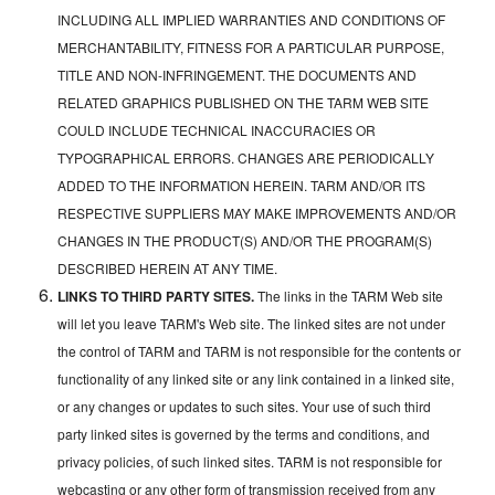
INCLUDING ALL IMPLIED WARRANTIES AND CONDITIONS OF
MERCHANTABILITY, FITNESS FOR A PARTICULAR PURPOSE,
TITLE AND NON-INFRINGEMENT. THE DOCUMENTS AND
RELATED GRAPHICS PUBLISHED ON THE TARM WEB SITE
COULD INCLUDE TECHNICAL INACCURACIES OR
TYPOGRAPHICAL ERRORS. CHANGES ARE PERIODICALLY
ADDED TO THE INFORMATION HEREIN. TARM AND/OR ITS
RESPECTIVE SUPPLIERS MAY MAKE IMPROVEMENTS AND/OR
CHANGES IN THE PRODUCT(S) AND/OR THE PROGRAM(S)
DESCRIBED HEREIN AT ANY TIME.
LINKS TO THIRD PARTY SITES.
The links in the TARM Web site
will let you leave TARM's Web site. The linked sites are not under
the control of TARM and TARM is not responsible for the contents or
functionality of any linked site or any link contained in a linked site,
or any changes or updates to such sites. Your use of such third
party linked sites is governed by the terms and conditions, and
privacy policies, of such linked sites. TARM is not responsible for
webcasting or any other form of transmission received from any