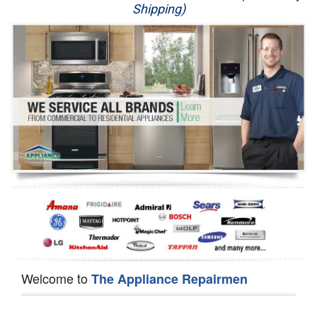
Shipping)
Appliance Repair
Washer Repair
Dryer Repair
Refrigerator Repair
Oven Repair
Dishwasher Repair
Welcome to
The Appliance Repairmen