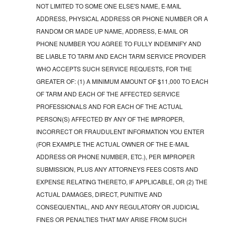
NOT LIMITED TO SOME ONE ELSE'S NAME, E-MAIL
ADDRESS, PHYSICAL ADDRESS OR PHONE NUMBER OR A
RANDOM OR MADE UP NAME, ADDRESS, E-MAIL OR
PHONE NUMBER YOU AGREE TO FULLY INDEMNIFY AND
BE LIABLE TO TARM AND EACH TARM SERVICE PROVIDER
WHO ACCEPTS SUCH SERVICE REQUESTS, FOR THE
GREATER OF: (1) A MINIMUM AMOUNT OF $11,000 TO EACH
OF TARM AND EACH OF THE AFFECTED SERVICE
PROFESSIONALS AND FOR EACH OF THE ACTUAL
PERSON(S) AFFECTED BY ANY OF THE IMPROPER,
INCORRECT OR FRAUDULENT INFORMATION YOU ENTER
(FOR EXAMPLE THE ACTUAL OWNER OF THE E-MAIL
ADDRESS OR PHONE NUMBER, ETC.), PER IMPROPER
SUBMISSION, PLUS ANY ATTORNEYS FEES COSTS AND
EXPENSE RELATING THERETO, IF APPLICABLE, OR (2) THE
ACTUAL DAMAGES, DIRECT, PUNITIVE AND
CONSEQUENTIAL, AND ANY REGULATORY OR JUDICIAL
FINES OR PENALTIES THAT MAY ARISE FROM SUCH