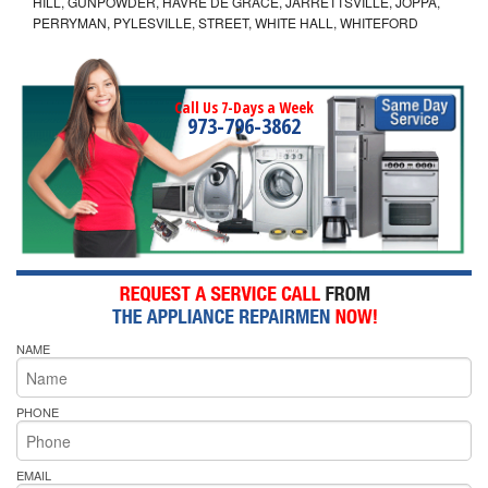
HILL, GUNPOWDER, HAVRE DE GRACE, JARRETTSVILLE, JOPPA,
PERRYMAN, PYLESVILLE, STREET, WHITE HALL, WHITEFORD
Call Us 7-Days a Week
973-796-3862
NAME
PHONE
EMAIL