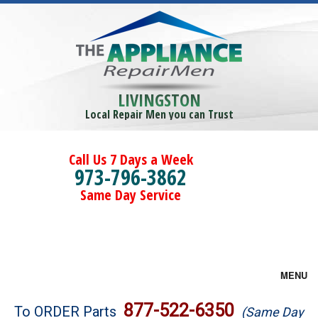
LIVINGSTON
Local Repair Men you can Trust
Call Us 7 Days a Week
973-796-3862
Same Day Service
MENU
Brands
877-522-6350
To ORDER Parts
(Same Day