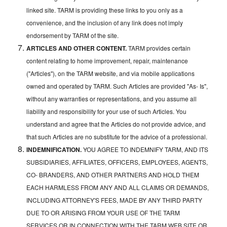
linked site. TARM is providing these links to you only as a
convenience, and the inclusion of any link does not imply
endorsement by TARM of the site.
ARTICLES AND OTHER CONTENT.
TARM provides certain
content relating to home improvement, repair, maintenance
("Articles"), on the TARM website, and via mobile applications
owned and operated by TARM. Such Articles are provided "As- Is",
without any warranties or representations, and you assume all
liability and responsibility for your use of such Articles. You
understand and agree that the Articles do not provide advice, and
that such Articles are no substitute for the advice of a professional.
INDEMNIFICATION.
YOU AGREE TO INDEMNIFY TARM, AND ITS
SUBSIDIARIES, AFFILIATES, OFFICERS, EMPLOYEES, AGENTS,
CO- BRANDERS, AND OTHER PARTNERS AND HOLD THEM
EACH HARMLESS FROM ANY AND ALL CLAIMS OR DEMANDS,
INCLUDING ATTORNEY'S FEES, MADE BY ANY THIRD PARTY
DUE TO OR ARISING FROM YOUR USE OF THE TARM
SERVICES OR IN CONNECTION WITH THE TARM WEB SITE OR