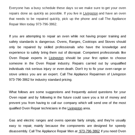
Everyone has a busy schedule these days so we make sure to get your oven 
repairs done as quickly as possible. If you live in 
Livingston
 and have an oven 
that needs to be repaired quickly, pick up the phone and call The Appliance 
Repair Men today 973-796-3862. 
If you are attempting to repair an oven while not having proper training and 
safety standards is dangerous. Ovens, Ranges, Cooktops and Stoves should 
only be repaired by skilled professionals who have the knowledge and 
experience to safely bring them out of disrepair. Competent professionals like 
Oven Repair experts in 
Livingston
 should be your first option to choose 
someone in the Oven Repair industry. Repairs carried out by unqualified 
individuals risk serious injury or even death. Don't try to fix your oven range or 
stove unless you are an expert. Call The Appliance Repairmen of Livingston 
973-796-3862 for industry standard pricing.
What follows are some suggestions and frequently asked questions for your 
Oven repair and by following in the future could save you a lot of money and 
prevent you from having to call our company which will send one of the most 
qualified Oven Repair technicians in the 
Livingston
 area.
Gas and electric ranges and ovens operate fairly simply, and they're usually 
easy to repair, mainly because the components are designed for speedy 
disassembly. Call The Appliance Repair Men at 
 973-796-3862
 if you need Oven 