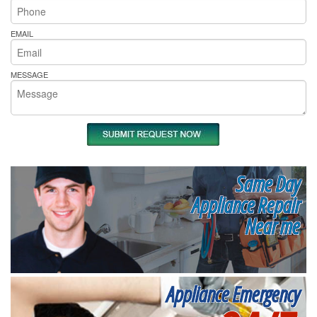
EMAIL
MESSAGE
Same Day
Appliance Repair
Near me
Appliance Emergency