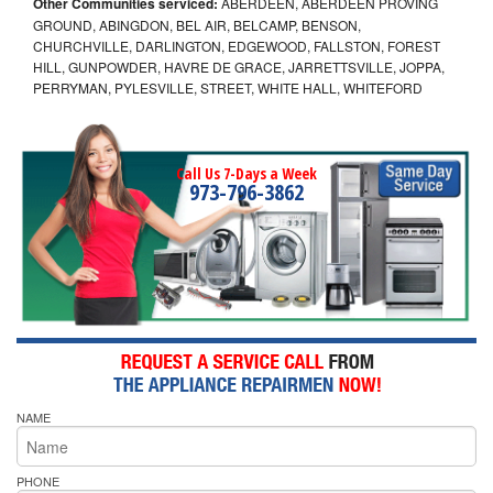
Other Communities serviced:
ABERDEEN, ABERDEEN PROVING
GROUND, ABINGDON, BEL AIR, BELCAMP, BENSON,
CHURCHVILLE, DARLINGTON, EDGEWOOD, FALLSTON, FOREST
HILL, GUNPOWDER, HAVRE DE GRACE, JARRETTSVILLE, JOPPA,
PERRYMAN, PYLESVILLE, STREET, WHITE HALL, WHITEFORD
Call Us 7-Days a Week
973-796-3862
NAME
PHONE