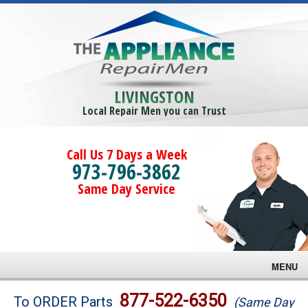
LIVINGSTON
Local Repair Men you can Trust
Call Us 7 Days a Week
973-796-3862
Same Day Service
MENU
Brands
877-522-6350
To ORDER Parts
(Same Day