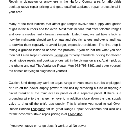
Repair in 
Livingston
 or anywhere in the 
Harford County
 area for affordable 
cooktop stove repair pricing and get a qualified appliance repair professional in 
your area.
Many of the malfunctions that affect gas ranges involve the supply and ignition 
of gas in the burners and the oven. Most malfunctions that affect electric ranges 
and ovens involve faulty heating elements. Listed here, we will take a look at 
how the main parts should work on gas and electric ranges and ovens and how 
to service them regularly to avoid larger, expensive problems. The first step is 
taking a glimpse inside to assess the problem. If you do not like what you see 
then call Oven Repair Services 
Livingston
 for very affordable pricing for all oven 
repair, stove repair, and cooktop prices within the 
Livingston
 area. Again, pick up 
the phone and call The Appliance Repair Men 973-796-3862 and save yourself 
the hassle of trying to diagnose it yourself.
Caution: Until doing any work on a gas range or oven, make sure it's unplugged, 
or turn off the power supply power to the unit by removing a fuse or tripping a 
circuit breaker at the main access panel or at a separate panel. If there is a 
grounding wire to the range, remove it. In addition close down the gas supply 
valve to shut off the unit's gas supply. This is where you need to call Oven 
Repair Service 
Livingston
 for its great Range Repair Servicemen and also ask 
for the best oven stove repair pricing in all 
Livingston
 .
If you oven stove or range doesn't work at all No power