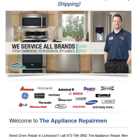
Shipping)
Appliance Repair
Washer Repair
Dryer Repair
Refrigerator Repair
Oven Repair
Dishwasher Repair
Welcome to
The Appliance Repairmen
Need Oven Repair in 
Livingston?
 call
 973-796-3862
 The Appliance Repair Men