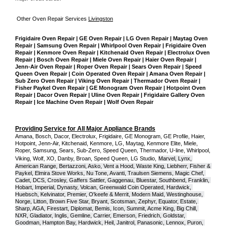
Other Oven Repair Services 
Livingston
Frigidaire Oven Repair | GE Oven Repair | LG Oven Repair | Maytag Oven 
Repair | Samsung Oven Repair | Whirlpool Oven Repair | Frigidaire Oven 
Repair | Kenmore Oven Repair | Kitchenaid Oven Repair | Electrolux Oven 
Repair | Bosch Oven Repair | Miele Oven Repair | Haier Oven Repair | 
Jenn-Air Oven Repair | Roper Oven Repair | Sears Oven Repair | Speed 
Queen Oven Repair | Coin Operated Oven Repair | Amana Oven Repair | 
Sub Zero Oven Repair | Viking Oven Repair | Thermador Oven Repair | 
Fisher Paykel Oven Repair | GE Monogram Oven Repair | Hotpoint Oven 
Repair | Dacor Oven Repair | Uline Oven Repair | Frigidaire Gallery Oven 
Repair | Ice Machine Oven Repair | Wolf Oven Repair
Providing Service for All Major Appliance Brands
Amana, Bosch, Dacor, Electrolux, Frigidaire, GE Monogram, GE Profile, Haier, 
Hotpoint, Jenn-Air, Kitchenaid, Kenmore, LG, Maytag, Kenmore Elite, Miele, 
Roper, Samsung, Sears, Sub-Zero, Speed Queen, Thermador, U-line, Whirlpool, 
Viking, Wolf, XO, Danby, Broan, Speed Queen, LG Studio,
Marvel, Lynx, 
American Range, Bertazzoni, Asko, Vent a Hood, Waste King, Liebherr, Fisher & 
Paykel, Elmira Stove Works, Nu Tone, Avanti, Traulsen Siemens, Magic Chef, 
Cadet, DCS, Crosley, Gaffers Sattler, Gaggenau, Bluestar, Southbend, Franklin, 
Hobart, Imperial, Dynasty, Volcan, Greenwald Coin Operated, Hardwick, 
Huebsch, Kelvinator, Premier, O'keefe & Merrit, Modern Maid, Westinghouse, 
Norge, Litton, Brown Five Star, Bryant, Scotsman, Zephyr, Equator, Estate, 
Sharp, AGA, Firestart, Diplomat, Bemis, Icon, Summit, Acme King, Big Chill, 
NXR, Gladiator, Inglis, Gemline, Carrier, Emerson, Friedrich, Goldstar, 
Goodman, Hampton Bay, Hardwick, Heil, Janitrol, Panasonic, Lennox, Puron, 