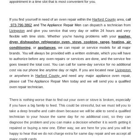
appointment in a time slot that is most convenient for you.
If you find yourself in need of an oven repair within the 
Harford County
 area, 
call 
 973-796-3862
 and The Appliance Repair Men 
can dispatch a technician from 
Livingston
 and give you service that very day or within 24 hours and very 
flexible with time slots. Whether you're having problems with your 
washer, 
dryer, dishwasher, refrigerator, oven, stove, cooktop, range
, 
heating, air 
conditioning
, or 
appliances
, we can repair or service models for all major 
brands. You will always be provided with a written estimate, which you will have 
to authorize before any oven repairs or services are done, and the service fee 
goes toward the total cost. You can call for same-day service for no additional 
cost via our phone line anytime day or night. If you are located near 
Livingston 
or anywhere in 
Harford County 
and need any major appliance oven repair, 
please call The Appliance Repair Men today and we will send you a qualified 
oven repair technician.
There is nothing worse than to find out your oven or stove is broken, especially 
if you have a big family to feed. This could be stressful, but we must tell you to 
take a deep breathe and calm down because we will be able to send a qualified 
technician to your house the same day for no additional cost, so they can 
diagnose the problem and you can make a decision whether it is worth getting it 
repaired or buying a new one. Either way, we are here for you and you will be 
happy to hear that we do not charge extra for same day repair and we accept all 
major credit cards. 