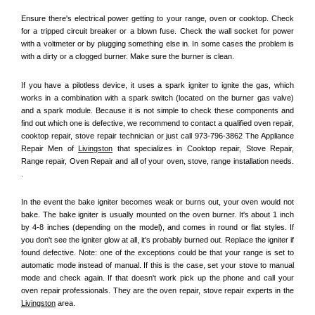
Ensure there's electrical power getting to your range, oven or cooktop. Check 
for a tripped circuit breaker or a blown fuse. Check the wall socket for power 
with a voltmeter or by plugging something else in. In some cases the problem is 
with a dirty or a clogged burner. Make sure the burner is clean. 
If you have a pilotless device, it uses a spark igniter to ignite the gas, which 
works in a combination with a spark switch (located on the burner gas valve) 
and a spark module. Because it is not simple to check these components and 
find out which one is defective, we recommend to contact a qualified oven repair, 
cooktop repair, stove repair technician or just call 973-796-3862 The Appliance 
Repair Men of 
Livingston
 that specializes in Cooktop repair, Stove Repair, 
Range repair, Oven Repair and all of your oven, stove, range installation needs. 
.
In the event the bake igniter becomes weak or burns out, your oven would not 
bake. The bake igniter is usually mounted on the oven burner. It's about 1 inch 
by 4-8 inches (depending on the model), and comes in round or flat styles. If 
you don't see the igniter glow at all, it's probably burned out. Replace the igniter if 
found defective. Note: one of the exceptions could be that your range is set to 
automatic mode instead of manual. If this is the case, set your stove to manual 
mode and check again. If that doesn't work pick up the phone and call your 
oven repair professionals. They are the oven repair, stove repair experts in the 
Livingston
 area.