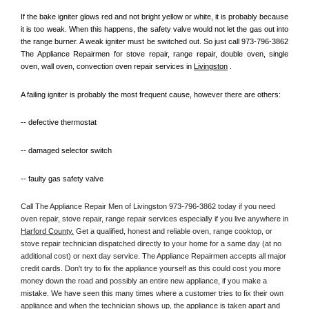
If the bake igniter glows red and not bright yellow or white, it is probably because 
it is too weak. When this happens, the safety valve would not let the gas out into 
the range burner. A weak igniter must be switched out. So just call 973-796-3862 
The Appliance Repairmen for stove repair, range repair, double oven, single 
oven, wall oven, convection oven repair services in 
Livingston
 .
A failing igniter is probably the most frequent cause, however there are others:
-- defective thermostat
-- damaged selector switch
-- faulty gas safety valve
Call The Appliance Repair Men of Livingston 973-796-3862 today if you need 
oven repair, stove repair, range repair services especially if you live anywhere in 
Harford County.
 Get a qualified, honest and reliable oven, range cooktop, or 
stove repair technician dispatched directly to your home for a same day (at no 
additional cost) or next day service. The Appliance Repairmen accepts all major 
credit cards. Don't try to fix the appliance yourself as this could cost you more 
money down the road and possibly an entire new appliance, if you make a 
mistake. We have seen this many times where a customer tries to fix their own 
appliance and when the technician shows up, the appliance is taken apart and 