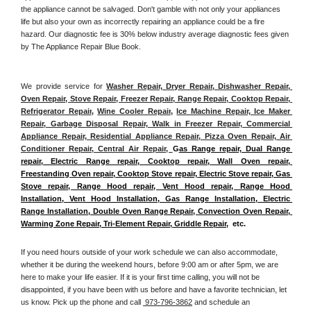
the appliance cannot be salvaged. Don't gamble with not only your appliances 
life but also your own as incorrectly repairing an appliance could be a fire 
hazard. Our diagnostic fee is 30% below industry average diagnostic fees given 
by The Appliance Repair Blue Book. 
We provide service for 
Washer Repair, Dryer Repair, Dishwasher Repair, 
Oven Repair, Stove Repair, Freezer Repair, Range Repair, Cooktop Repair, 
Refrigerator Repair
, 
Wine Cooler Repair
, 
Ice Machine Repair, Ice Maker 
Repair, Garbage Disposal Repair, Walk in Freezer Repair, Commercial 
Appliance Repair, Residential Appliance Repair, Pizza Oven Repair, Air 
Conditioner Repair, Central Air Repair, 
G
as Range repair, Dual Range 
repair, Electric Range repair, Cooktop repair, Wall Oven repair, 
Freestanding Oven repair, Cooktop Stove repair, Electric Stove repair, Gas 
Stove repair, Range Hood repair, Vent Hood repair, Range Hood 
Installation, Vent Hood Installation, Gas Range Installation, Electric 
Range Installation, Double Oven Range Repair, Convection Oven Repair, 
Warming Zone Repair, Tri-Element Repair, Griddle Repair
,  etc. 
If you need hours outside of your work schedule we can also accommodate, 
whether it be during the weekend hours, before 9:00 am or after 5pm, we are 
here to make your life easier. If it is your first time calling, you will not be 
disappointed, if you have been with us before and have a favorite technician, let 
us know. Pick up the phone and call 
 973-796-3862
 and schedule an 