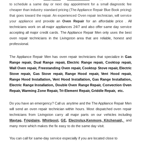
to schedule a same day or next day appointment for a small diagnostic fee 
cheaper than industry standard pricing (The Appliance Repair Blue Book pricing) 
that goes toward the repair. An experienced Oven repair technician, will service 
your appliance and
 provide an 
Oven Repair
 for an affordable price . All 
technicians work on all major appliances 24/7 and also offer same day service 
accepting all major credit cards. The Appliance Repair Men only uses the best 
oven repair technicians in the Livingston area that are reliable, honest and 
professional. 
The Appliance Repair Men has oven repair technicians that specialize in 
Gas 
Range repair, Dual Range repair, Electric Range repair, Cooktop repair, 
Wall Oven repair, Freestanding Oven repair, Cooktop Stove repair, Electric 
Stove repair, Gas Stove repair, Range Hood repair, Vent Hood repair, 
Range Hood Installation, Vent Hood Installation, Gas Range Installation, 
Electric Range Installation, Double Oven Range Repair, Convection Oven 
Repair, Warming Zone Repair, Tri-Element Repair, Griddle Repair,  etc. 
Do you have an emergency? Call us anytime and the The Appliance Repair Men 
will send an oven repair technician within hours. Most dispatched oven repair 
technicians from Livingston carry all major parts on our vehicles including 
Maytag
, 
Frigidaire
, 
Whirlpool
, 
GE
, 
Electrolux
,
Kenmore, Kitchenaid,
 and 
many more which makes the fix easy to do the same day visit.
You can call for same-day service especially if you are located close to 