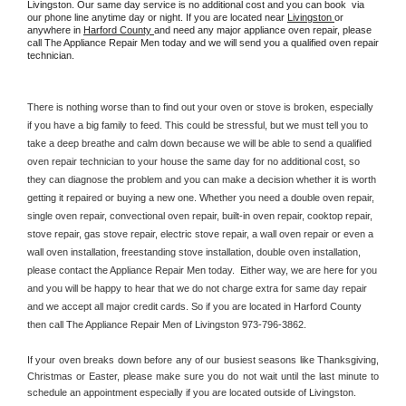
Livingston. Our same day service is no additional cost and you can book  via 
our phone line anytime day or night. If you are located near 
Livingston 
or 
anywhere in 
Harford County 
and need any major appliance oven repair, please 
call The Appliance Repair Men today and we will send you a qualified oven repair 
technician.
There is nothing worse than to find out your oven or stove is broken, especially 
if you have a big family to feed. This could be stressful, but we must tell you to 
take a deep breathe and calm down because we will be able to send a qualified 
oven repair technician to your house the same day for no additional cost, so 
they can diagnose the problem and you can make a decision whether it is worth 
getting it repaired or buying a new one. Whether you need a double oven repair, 
single oven repair, convectional oven repair, built-in oven repair, cooktop repair, 
stove repair, gas stove repair, electric stove repair, a wall oven repair or even a 
wall oven installation, freestanding stove installation, double oven installation, 
please contact the Appliance Repair Men today.  Either way, we are here for you 
and you will be happy to hear that we do not charge extra for same day repair 
and we accept all major credit cards. So if you are located in Harford County 
then call The Appliance Repair Men of Livingston 973-796-3862.
If your oven breaks down before any of our busiest seasons like Thanksgiving, 
Christmas or Easter, please make sure you do not wait until the last minute to 
schedule an appointment especially if you are located outside of Livingston.