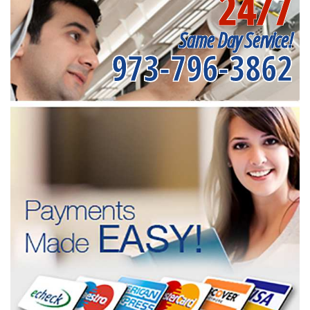
24/7
Same Day Service!
973-796-3862