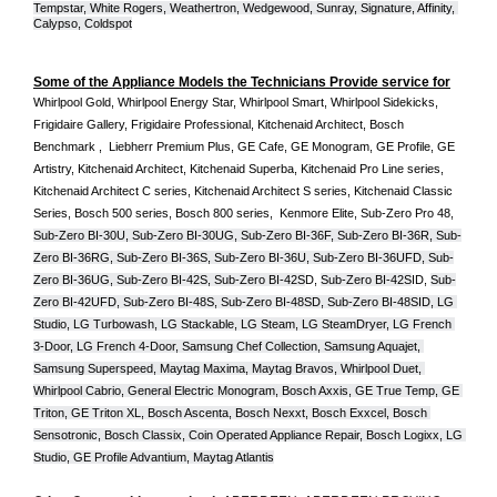
Tempstar, White Rogers, Weathertron, Wedgewood, Sunray, Signature, Affinity, 
Calypso, Coldspot
Some of the Appliance Models the Technicians Provide service for
Whirlpool Gold, Whirlpool Energy Star, Whirlpool Smart, Whirlpool Sidekicks, 
Frigidaire Gallery, Frigidaire Professional, Kitchenaid Architect, Bosch 
Benchmark ,  Liebherr Premium Plus, GE Cafe, GE Monogram, GE Profile, GE 
Artistry, Kitchenaid Architect, Kitchenaid Superba, Kitchenaid Pro Line series, 
Kitchenaid Architect C series, Kitchenaid Architect S series, Kitchenaid Classic 
Series, Bosch 500 series, Bosch 800 series,  Kenmore Elite, Sub-Zero Pro 48, 
Sub-Zero BI-30U, Sub-Zero BI-30UG, Sub-Zero BI-36F, Sub-Zero BI-36R, Sub-
Zero BI-36RG, Sub-Zero BI-36S, Sub-Zero BI-36U, Sub-Zero BI-36UFD, Sub-
Zero BI-36UG, Sub-Zero BI-42S, Sub-Zero BI-42S
D, 
Sub-Zero BI-42S
ID, 
Sub-
Zero BI-42UFD, Sub-Zero BI-48S, Sub-Zero BI-48SD, Sub-Zero BI-48SID, LG 
Studio, LG Turbowash, LG Stackable, LG Steam, LG SteamDryer, LG French 
3-Door, LG French 4-Door, Samsung Chef Collection, Samsung Aquajet, 
Samsung Superspeed, Maytag Maxima, Maytag Bravos, Whirlpool Duet, 
Whirlpool Cabrio, General Electric Monogram, Bosch Axxis, GE True Temp, GE 
Triton, GE Triton XL, Bosch Ascenta, Bosch Nexxt, Bosch Exxcel, Bosch 
Sensotronic, Bosch Classix, Coin Operated Appliance Repair, Bosch Logixx, LG 
Studio, GE Profile Advantium, Maytag Atlantis